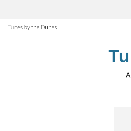
Sk
Tunes by the Dunes
Tu
A