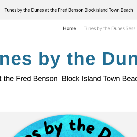
Tunes by the Dunes at the Fred Benson Block island Town Beach
ip to main content
Skip to navigat
Home
Tunes by the Dunes Sess
nes by the Du
t the Fred Benson Block Island Town Bea