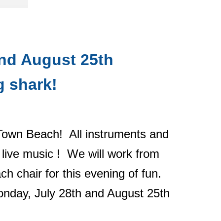
and August 25th
g shark!
Town Beach! All instruments and
e live music ! We will work from
h chair for this evening of fun.
day, July 28th and August 25th