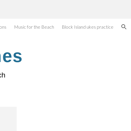
ion
ions
Music for the Beach
Block Island ukes practice
nes
ch