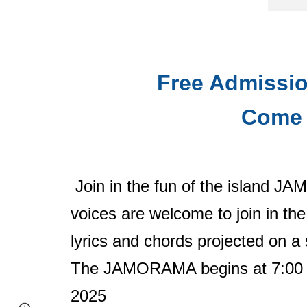
Free Admissio
Come 
Join in the fun of the island J
voices are welcome to join in the
lyrics and chords projected on a
The JAMORAMA begins at 7:00 P.
2025