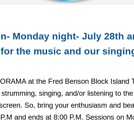
n- Monday night- July 28th 
for the music and our singin
AMORAMA at the Fred Benson Block Island 
 strumming, singing, and/or listening to th
 screen. So, bring your enthusiasm and beac
M and ends at 8:00 P.M. Sessions on Mon